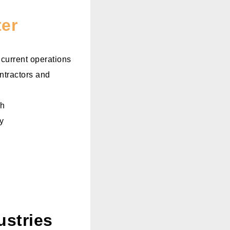
ter
 current operations
ntractors and
ch
y
ustries