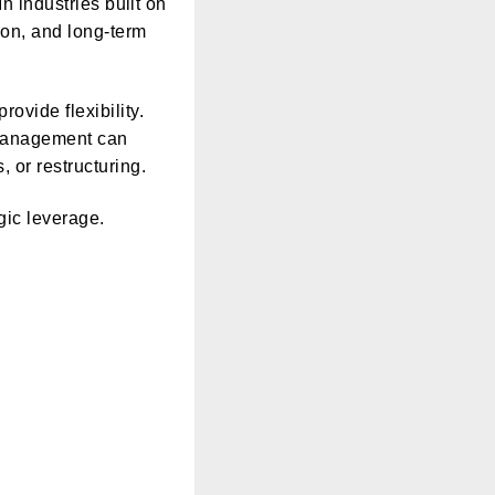
In industries built on
tion, and long-term
ovide flexibility.
 management can
 or restructuring.
egic leverage.