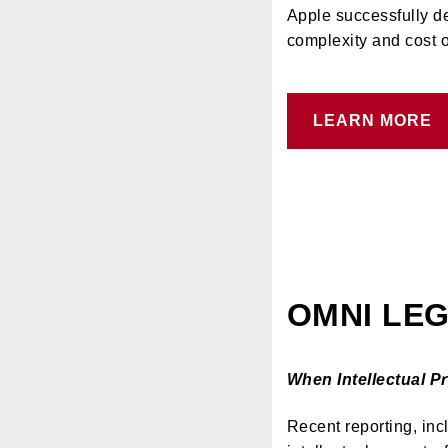
Apple successfully d
complexity and cost o
LEARN MORE
OMNI LEG
When Intellectual 
Recent reporting, inc