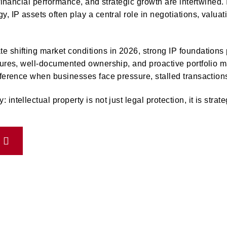
 financial performance, and strategic growth are intertwined. 
y, IP assets often play a central role in negotiations, valua
 shifting market conditions in 2026, strong IP foundations pr
ctures, well-documented ownership, and proactive portfolio
fference when businesses face pressure, stalled transactions,
intellectual property is not just legal protection, it is strat