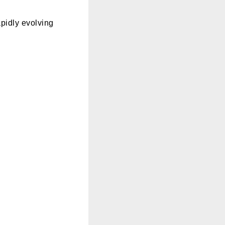
apidly evolving