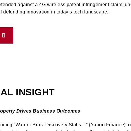
efended against a 4G wireless patent infringement claim, un
f defending innovation in today’s tech landscape.
AL INSIGHT
Property Drives Business Outcomes
luding “Warner Bros. Discovery Stalls…” (Yahoo Finance), r