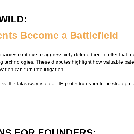
 WILD:
nts Become a Battlefield
anies continue to aggressively defend their intellectual prop
g technologies. These disputes highlight how valuable pat
tion can turn into litigation.
s, the takeaway is clear: IP protection should be strategic 
NS FOR FOUNDERS: