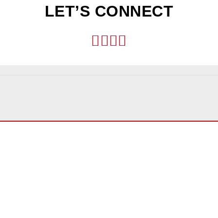
LET’S CONNECT
TH US
OFFICE LOCATI
Los Angeles
2029 Century Park East, Su