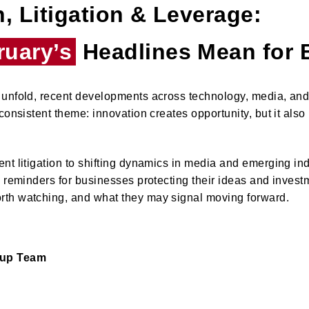
, Litigation & Leverage:
ruary’s
Headlines Mean for 
unfold, recent developments across technology, media, and 
consistent theme: innovation creates opportunity, but it also
nt litigation to shifting dynamics in media and emerging ind
y reminders for businesses protecting their ideas and inves
th watching, and what they may signal moving forward.
oup Team