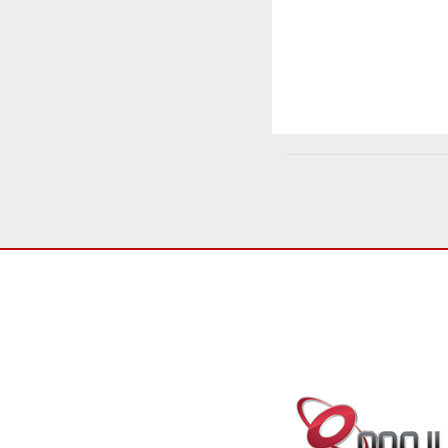
SERVICES
CONNECT WI
Patents
Trademarks