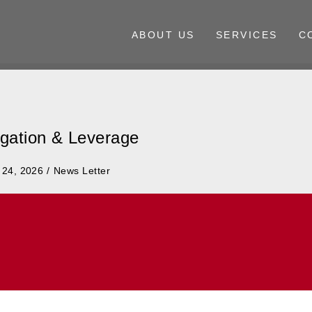
ABOUT US
SERVICES
C
tigation & Leverage
Posted
 24, 2026
News Letter
in