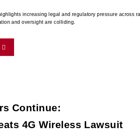
ighlights increasing legal and regulatory pressure across r
tion and oversight are colliding.
rs Continue:
eats 4G Wireless Lawsuit