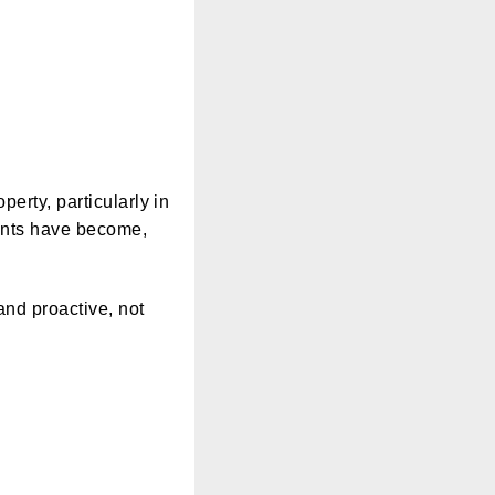
erty, particularly in
ents have become,
and proactive, not