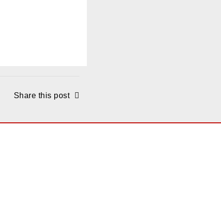
Share this post
ONS
Santa Monica
2425 Olympic Blvd., #4000,
ite 400,