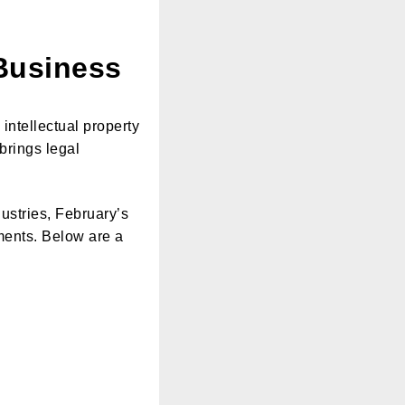
Business
intellectual property
 brings legal
ustries, February’s
tments. Below are a