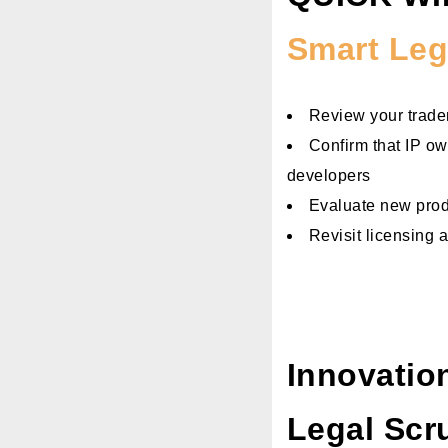
Smart Leg
Review your tradem
Confirm that IP ow
developers
Evaluate new produ
Revisit licensing 
Innovatio
Legal Scr