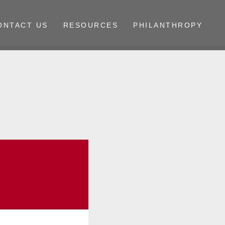
ONTACT US
RESOURCES
PHILANTHROPY