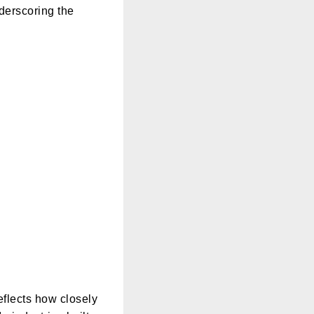
derscoring the
eflects how closely