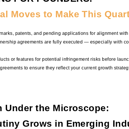
al Moves to Make This Quar
arks, patents, and pending applications for alignment with
nership agreements are fully executed — especially with co
cts or features for potential infringement risks before laun
agreements to ensure they reflect your current growth strateg
n Under the Microscope:
utiny Grows in Emerging Ind