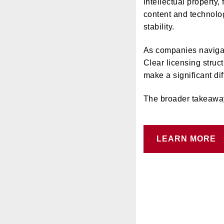
intellectual property,
content and technolog
stability.
As companies navigate
Clear licensing stru
make a significant di
The broader takeaway: 
LEARN MORE