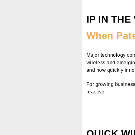
IP IN THE
When Pate
Major technology comp
wireless and emergin
and how quickly innova
For growing businesse
reactive.
QUICK WI