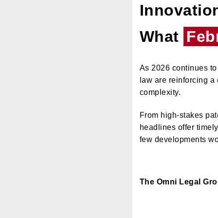
Innovation
What
Feb
As 2026 continues to 
law are reinforcing a 
complexity.
From high-stakes pate
headlines offer timel
few developments wor
The Omni Legal Gr