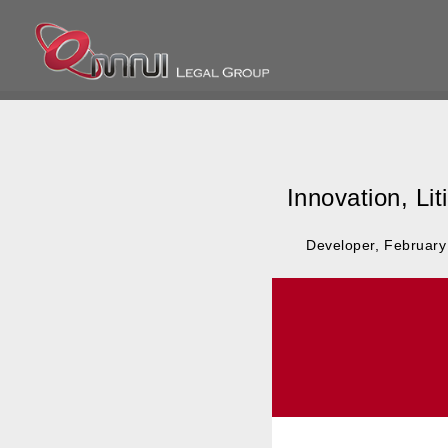
Omnilegalgroup
Omnilegalgroup
Innovation, Li
Posted
By
Developer
February
on