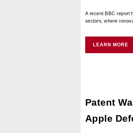
A recent BBC report h
sectors, where innova
LEARN MORE
Patent Wa
Apple Def