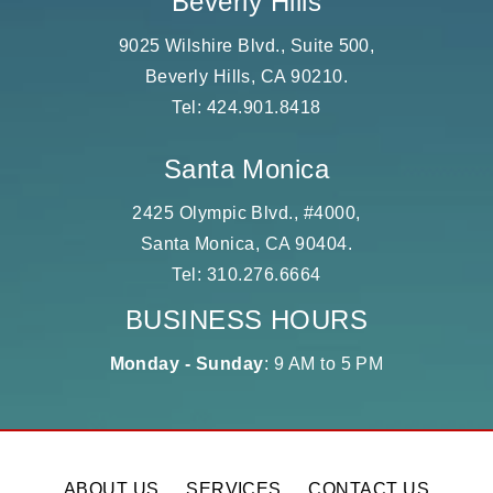
Beverly Hills
9025 Wilshire Blvd., Suite 500,
Beverly Hills, CA 90210.
Tel:
424.901.8418
Santa Monica
2425 Olympic Blvd., #4000,
Santa Monica, CA 90404.
Tel:
310.276.6664
BUSINESS HOURS
Monday - Sunday
: 9 AM to 5 PM
ABOUT US
SERVICES
CONTACT US