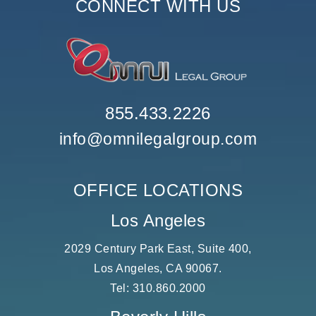
CONNECT WITH US
855.433.2226
info@omnilegalgroup.com
OFFICE LOCATIONS
Los Angeles
2029 Century Park East, Suite 400,
Los Angeles, CA 90067.
Tel:
310.860.2000