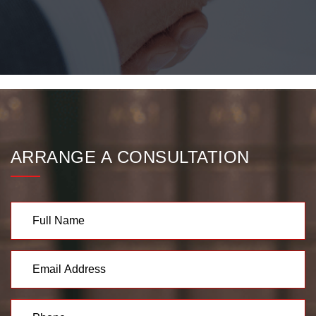
ARRANGE A CONSULTATION