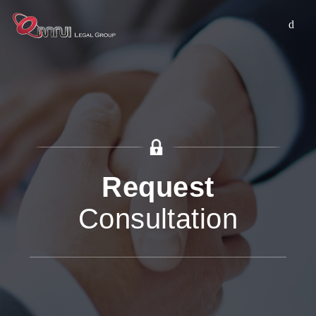
Request
Consultation