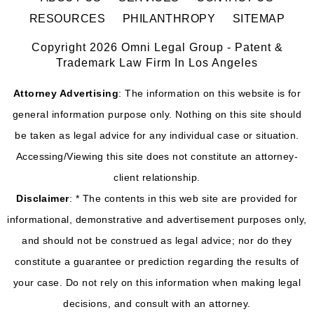
RESOURCES
PHILANTHROPY
SITEMAP
Copyright 2026 Omni Legal Group - Patent &
Trademark Law Firm In Los Angeles
Attorney Advertising
: The information on this website is for
general information purpose only. Nothing on this site should
be taken as legal advice for any individual case or situation.
Accessing/Viewing this site does not constitute an attorney-
client relationship.
Disclaimer
: * The contents in this web site are provided for
informational, demonstrative and advertisement purposes only,
and should not be construed as legal advice; nor do they
constitute a guarantee or prediction regarding the results of
your case. Do not rely on this information when making legal
decisions, and consult with an attorney.