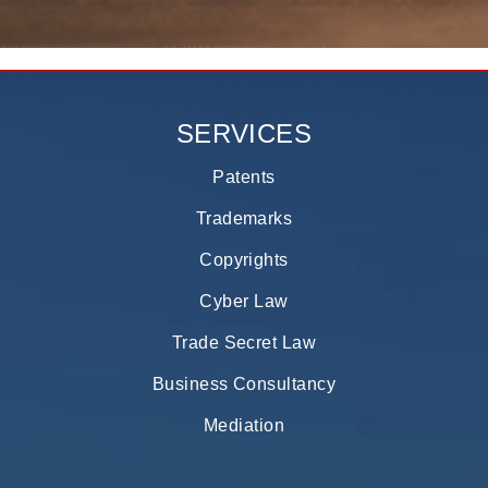
SERVICES
Patents
Trademarks
Copyrights
Cyber Law
Trade Secret Law
Business Consultancy
Mediation